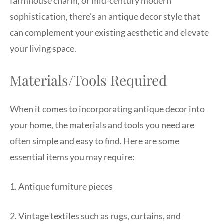
farmhouse charm, or mid-century modern
sophistication, there’s an antique decor style that
can complement your existing aesthetic and elevate
your living space.
Materials/Tools Required
When it comes to incorporating antique decor into
your home, the materials and tools you need are
often simple and easy to find. Here are some
essential items you may require:
1. Antique furniture pieces
2. Vintage textiles such as rugs, curtains, and