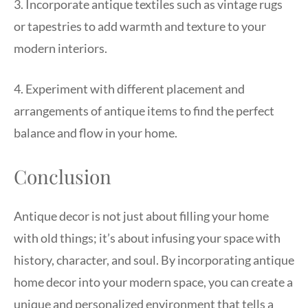
3. Incorporate antique textiles such as vintage rugs
or tapestries to add warmth and texture to your
modern interiors.
4. Experiment with different placement and
arrangements of antique items to find the perfect
balance and flow in your home.
Conclusion
Antique decor is not just about filling your home
with old things; it’s about infusing your space with
history, character, and soul. By incorporating antique
home decor into your modern space, you can create a
unique and personalized environment that tells a