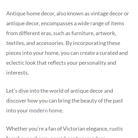
Antique home decor, also known as vintage decor or
antique decor, encompasses a wide range of items
from different eras, such as furniture, artwork,
textiles, and accessories. By incorporating these
pieces into your home, you can create a curated and
eclectic look that reflects your personality and
interests.
Let’s dive into the world of antique decor and
discover how you can bring the beauty of the past
into your
modern home
.
Whether you’re a fan of Victorian elegance, rustic