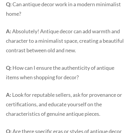
Q:
Can antique decor work in a modern minimalist
home?
A:
Absolutely! Antique decor can add warmth and
character to a minimalist space, creating a beautiful
contrast between old and new.
Q:
How can I ensure the authenticity of antique
items when shopping for decor?
A:
Look for reputable sellers, ask for provenance or
certifications, and educate yourself on the
characteristics of genuine antique pieces.
Q:
Are there specific eras or styles of antique decor