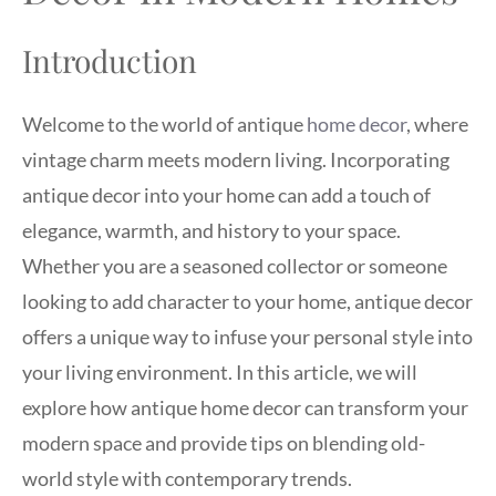
Introduction
Welcome to the world of antique
home decor
, where
vintage charm meets modern living. Incorporating
antique decor into your home can add a touch of
elegance, warmth, and history to your space.
Whether you are a seasoned collector or someone
looking to add character to your home, antique decor
offers a unique way to infuse your personal style into
your living environment. In this article, we will
explore how antique home decor can transform your
modern space and provide tips on blending old-
world style with contemporary trends.