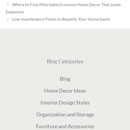
Where to Find Affordable Economy Home Decor That Looks
Expensive
Low-maintenance Plants to Beautify Your Home Easily
Blog Categories
Blog
Home Decor Ideas
Interior Design Styles
Organization and Storage
Furniture and Accessories