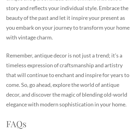
story and reflects your individual style. Embrace the
beauty of the past and let it inspire your present as
you embark on your journey to transform your home
with vintage charm.
Remember, antique decor is not just a trend; it’s a
timeless expression of craftsmanship and artistry
that will continue to enchant and inspire for years to
come. So, go ahead, explore the world of antique
decor, and discover the magic of blending old-world
elegance with modern sophistication in your home.
FAQs