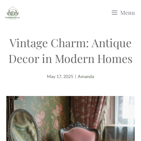
Skip
Menu
to
content
Vintage Charm: Antique
Decor in Modern Homes
May 17, 2025
|
Amanda