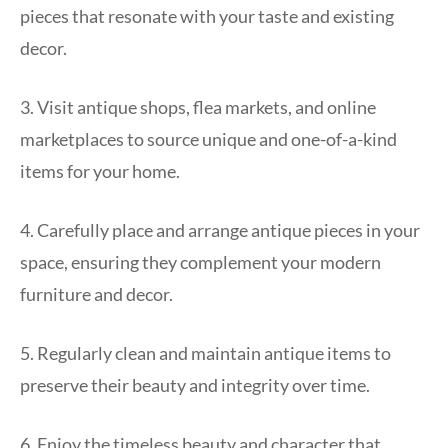
pieces that resonate with your taste and existing
decor.
3. Visit antique shops, flea markets, and online
marketplaces to source unique and one-of-a-kind
items for your home.
4. Carefully place and arrange antique pieces in your
space, ensuring they complement your modern
furniture and decor.
5. Regularly clean and maintain antique items to
preserve their beauty and integrity over time.
6. Enjoy the timeless beauty and character that