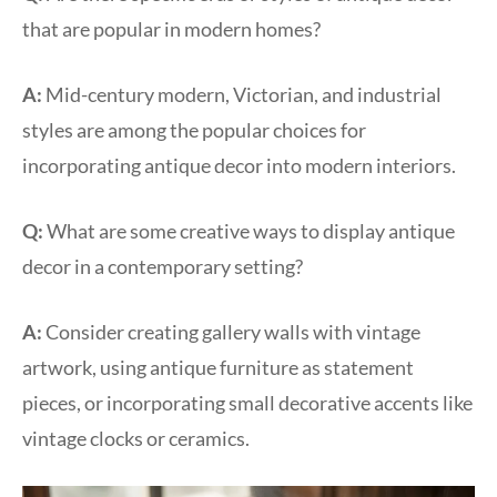
that are popular in modern homes?
A:
Mid-century modern, Victorian, and industrial
styles are among the popular choices for
incorporating antique decor into modern interiors.
Q:
What are some creative ways to display antique
decor in a contemporary setting?
A:
Consider creating gallery walls with vintage
artwork, using antique furniture as statement
pieces, or incorporating small decorative accents like
vintage clocks or ceramics.