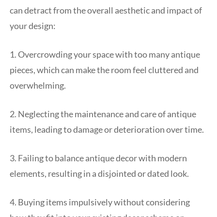
can detract from the overall aesthetic and impact of
your design:
1. Overcrowding your space with too many antique
pieces, which can make the room feel cluttered and
overwhelming.
2. Neglecting the maintenance and care of antique
items, leading to damage or deterioration over time.
3. Failing to balance antique decor with modern
elements, resulting in a disjointed or dated look.
4. Buying items impulsively without considering