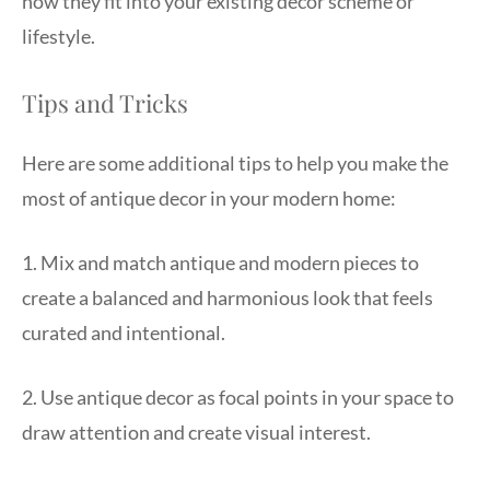
how they fit into your existing decor scheme or
lifestyle.
Tips and Tricks
Here are some additional tips to help you make the
most of antique decor in your modern home:
1. Mix and match antique and modern pieces to
create a balanced and harmonious look that feels
curated and intentional.
2. Use antique decor as focal points in your space to
draw attention and create visual interest.