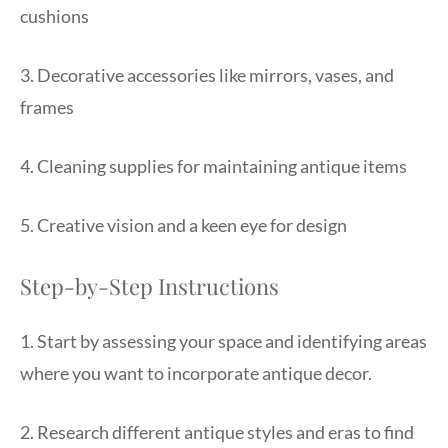
cushions
3. Decorative accessories like mirrors, vases, and
frames
4. Cleaning supplies for maintaining antique items
5. Creative vision and a keen eye for design
Step-by-Step Instructions
1. Start by assessing your space and identifying areas
where you want to incorporate antique decor.
2. Research different antique styles and eras to find