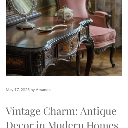
May 17, 2025
by
Amanda
Vintage Charm: Antique
Decor in Modern Homes