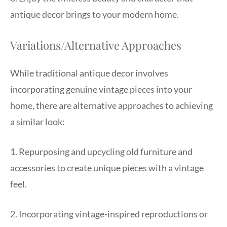
antique decor brings to your modern home.
Variations/Alternative Approaches
While traditional antique decor involves
incorporating genuine vintage pieces into your
home, there are alternative approaches to achieving
a similar look:
1. Repurposing and upcycling old furniture and
accessories to create unique pieces with a vintage
feel.
2. Incorporating vintage-inspired reproductions or