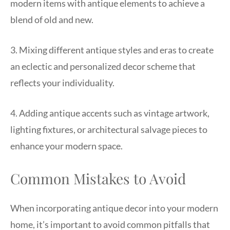
modern items with antique elements to achieve a
blend of old and new.
3. Mixing different antique styles and eras to create
an eclectic and personalized decor scheme that
reflects your individuality.
4. Adding antique accents such as vintage artwork,
lighting fixtures, or architectural salvage pieces to
enhance your modern space.
Common Mistakes to Avoid
When incorporating antique decor into your modern
home, it’s important to avoid common pitfalls that