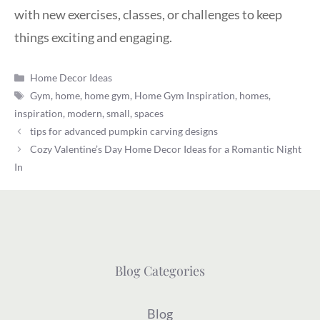
with new exercises, classes, or challenges to keep
things exciting and engaging.
Categories
Home Decor Ideas
Tags
Gym
,
home
,
home gym
,
Home Gym Inspiration
,
homes
,
inspiration
,
modern
,
small
,
spaces
tips for advanced pumpkin carving designs
Cozy Valentine’s Day Home Decor Ideas for a Romantic Night
In
Blog Categories
Blog