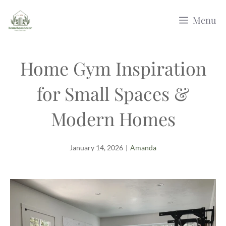
Skip
Menu
to
content
Home Gym Inspiration
for Small Spaces &
Modern Homes
January 14, 2026
|
Amanda