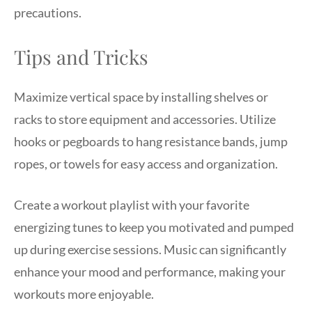
precautions.
Tips and Tricks
Maximize vertical space by installing shelves or
racks to store equipment and accessories. Utilize
hooks or pegboards to hang resistance bands, jump
ropes, or towels for easy access and organization.
Create a workout playlist with your favorite
energizing tunes to keep you motivated and pumped
up during exercise sessions. Music can significantly
enhance your mood and performance, making your
workouts more enjoyable.