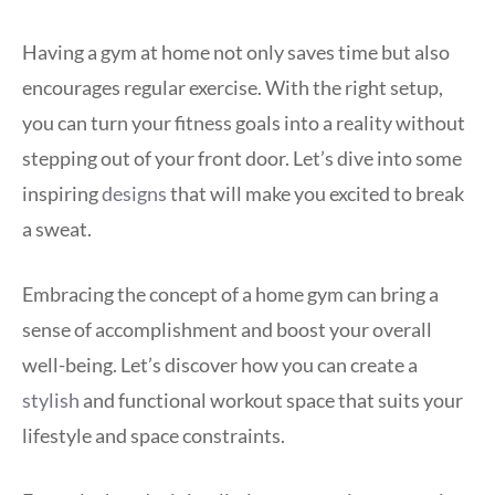
Having a gym at home not only saves time but also
encourages regular exercise. With the right setup,
you can turn your fitness goals into a reality without
stepping out of your front door. Let’s dive into some
inspiring
designs
that will make you excited to break
a sweat.
Embracing the concept of a home gym can bring a
sense of accomplishment and boost your overall
well-being. Let’s discover how you can create a
stylish
and functional workout space that suits your
lifestyle and space constraints.