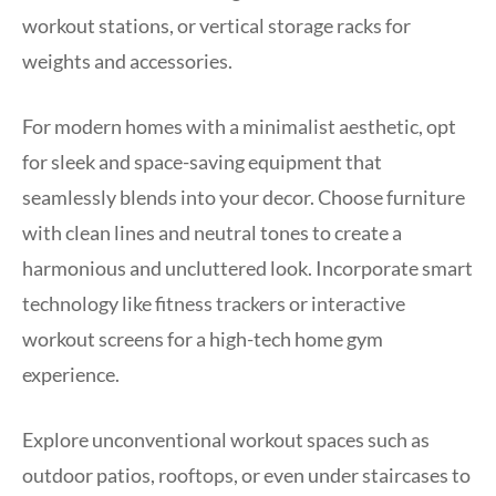
workout stations, or vertical storage racks for
weights and accessories.
For modern homes with a minimalist aesthetic, opt
for sleek and space-saving equipment that
seamlessly blends into your decor. Choose furniture
with clean lines and neutral tones to create a
harmonious and uncluttered look. Incorporate smart
technology like fitness trackers or interactive
workout screens for a high-tech home gym
experience.
Explore unconventional workout spaces such as
outdoor patios, rooftops, or even under staircases to