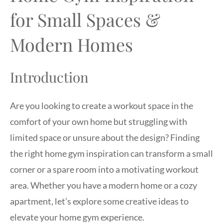
for Small Spaces &
Modern Homes
Introduction
Are you looking to create a workout space in the
comfort of your own home but struggling with
limited space or unsure about the design? Finding
the right home gym inspiration can transform a small
corner or a spare room into a motivating workout
area. Whether you have a modern home or a cozy
apartment, let’s explore some creative ideas to
elevate your home gym experience.