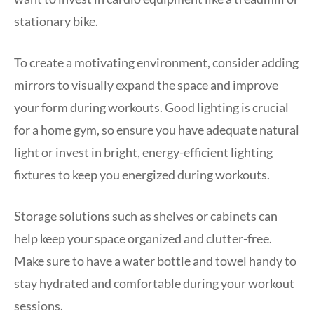
stationary bike.
To create a motivating environment, consider adding
mirrors to visually expand the space and improve
your form during workouts. Good lighting is crucial
for a home gym, so ensure you have adequate natural
light or invest in bright, energy-efficient lighting
fixtures to keep you energized during workouts.
Storage solutions such as shelves or cabinets can
help keep your space organized and clutter-free.
Make sure to have a water bottle and towel handy to
stay hydrated and comfortable during your workout
sessions.