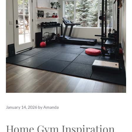
January 14, 2026
by
Amanda
Home Gym Inspiration