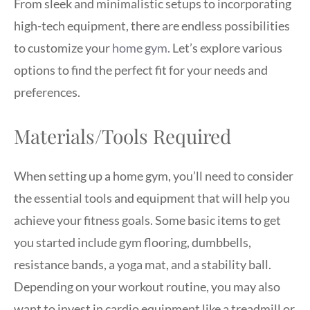
From sleek and minimalistic setups to incorporating
high-tech equipment, there are endless possibilities
to customize your
home gym.
Let’s explore various
options to find the perfect fit for your needs and
preferences.
Materials/Tools Required
When setting up a home gym, you’ll need to consider
the essential tools and equipment that will help you
achieve your fitness goals. Some basic items to get
you started include gym flooring, dumbbells,
resistance bands, a yoga mat, and a stability ball.
Depending on your workout routine, you may also
want to invest in cardio equipment like a treadmill or