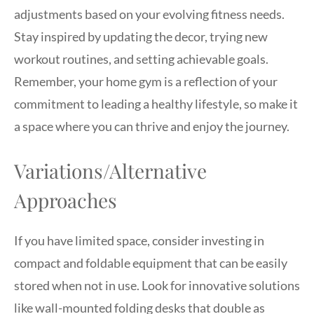
adjustments based on your evolving fitness needs.
Stay inspired by updating the decor, trying new
workout routines, and setting achievable goals.
Remember, your home gym is a reflection of your
commitment to leading a healthy lifestyle, so make it
a space where you can thrive and enjoy the journey.
Variations/Alternative
Approaches
If you have limited space, consider investing in
compact and foldable equipment that can be easily
stored when not in use. Look for innovative solutions
like wall-mounted folding desks that double as