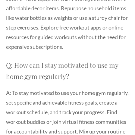
affordable decor items. Repurpose household items
like water bottles as weights or use a sturdy chair for
step exercises. Explore free workout apps or online
resources for guided workouts without the need for
expensive subscriptions.
Q: How can I stay motivated to use my
home gym regularly?
A: To stay motivated to use your home gym regularly,
set specific and achievable fitness goals, create a
workout schedule, and track your progress. Find
workout buddies or join virtual fitness communities
for accountability and support. Mix up your routine