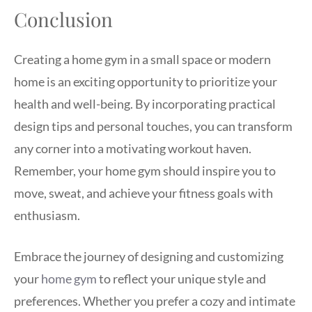
Conclusion
Creating a home gym in a small space or modern
home is an exciting opportunity to prioritize your
health and well-being. By incorporating practical
design tips and personal touches, you can transform
any corner into a motivating workout haven.
Remember, your home gym should inspire you to
move, sweat, and achieve your fitness goals with
enthusiasm.
Embrace the journey of designing and customizing
your
home gym
to reflect your unique style and
preferences. Whether you prefer a cozy and intimate