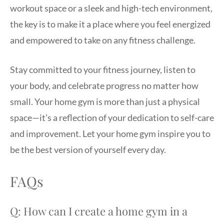
workout space or a sleek and high-tech environment,
the key is to make it a place where you feel energized
and empowered to take on any fitness challenge.
Stay committed to your fitness journey, listen to
your body, and celebrate progress no matter how
small. Your home gym is more than just a physical
space—it’s a reflection of your dedication to self-care
and improvement. Let your home gym inspire you to
be the best version of yourself every day.
FAQs
Q: How can I create a home gym in a