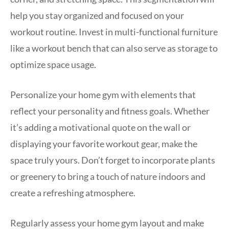
help you stay organized and focused on your
workout routine. Invest in multi-functional furniture
like a workout bench that can also serve as storage to
optimize space usage.
Personalize your home gym with elements that
reflect your personality and fitness goals. Whether
it’s adding a motivational quote on the wall or
displaying your favorite workout gear, make the
space truly yours. Don’t forget to incorporate plants
or greenery to bring a touch of nature indoors and
create a refreshing atmosphere.
Regularly assess your home gym layout and make