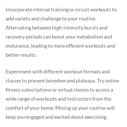
Incorporate interval training or circuit workouts to
add variety and challenge to your routine.
Alternating between high-intensity bursts and
recovery periods can boost your metabolism and
endurance, leading to more efficient workouts and
better results.
Experiment with different workout formats and
classes to prevent boredom and plateaus. Try online
fitness subscriptions or virtual classes to access a
wide range of workouts and instructors from the
comfort of your home. Mixing up your routine will
keep you engaged and excited about exercising.