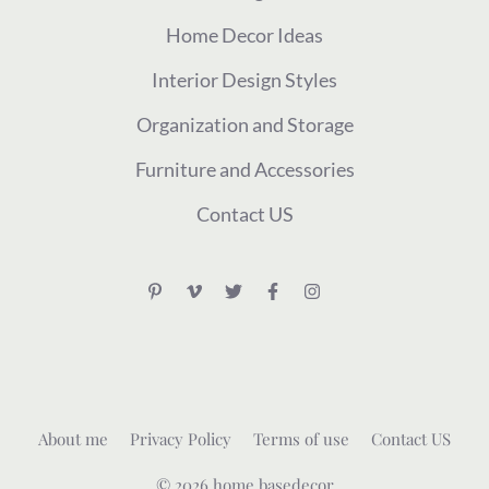
Home Decor Ideas
Interior Design Styles
Organization and Storage
Furniture and Accessories
Contact US
About me
Privacy Policy
Terms of use
Contact US
© 2026 home basedecor