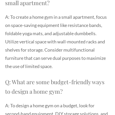
small apartment?
A: To create a home gym in a small apartment, focus
on space-saving equipment like resistance bands,
foldable yoga mats, and adjustable dumbbells.
Utilize vertical space with wall-mounted racks and
shelves for storage. Consider multifunctional
furniture that can serve dual purposes to maximize
the use of limited space.
Q: What are some budget-friendly ways
to design a home gym?
A: To design a home gym on a budget, look for
second-hand equipment, DIY storage solutions, and