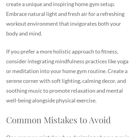
create a unique and inspiring home gym setup.
Embrace natural light and fresh air for a refreshing
workout environment that invigorates both your
body and mind.
If you prefer a more holistic approach to fitness,
consider integrating mindfulness practices like yoga
or meditation into your home gym routine. Create a
serene corner with soft lighting, calming decor, and
soothing music to promote relaxation and mental
well-being alongside physical exercise.
Common Mistakes to Avoid