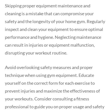
Skipping proper equipment maintenance and
cleaning is a mistake that can compromise your
safety and the longevity of your home gym. Regularly
inspect and clean your equipment to ensure optimal
performance and hygiene. Neglecting maintenance
can result in injuries or equipment malfunction,
disrupting your workout routine.
Avoid overlooking safety measures and proper
technique when using gym equipment. Educate
yourself on the correct form for each exercise to
prevent injuries and maximize the effectiveness of
your workouts. Consider consulting a fitness
professional to guide you on proper usage and safety