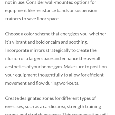
not in use. Consider wall-mounted options for
equipment like resistance bands or suspension
trainers to save floor space.
Choose a color scheme that energizes you, whether
it’s vibrant and bold or calm and soothing.
Incorporate mirrors strategically to create the
illusion of a larger space and enhance the overall
aesthetics of your home gym. Make sure to position
your equipment thoughtfully to allow for efficient
movement and flow during workouts.
Create designated zones for different types of
exercises, such as a cardio area, strength training
corner, and stretching space. This segmentation will