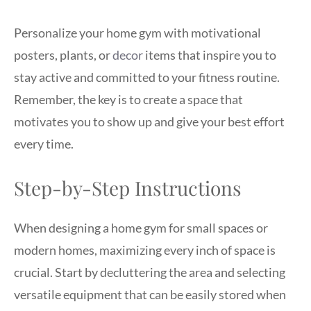
Personalize your home gym with motivational
posters, plants, or
decor
items that inspire you to
stay active and committed to your fitness routine.
Remember, the key is to create a space that
motivates you to show up and give your best effort
every time.
Step-by-Step Instructions
When designing a home gym for small spaces or
modern homes, maximizing every inch of space is
crucial. Start by decluttering the area and selecting
versatile equipment that can be easily stored when