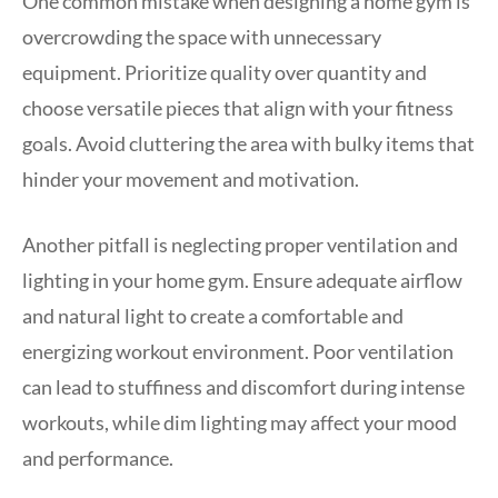
One common mistake when designing a home gym is
overcrowding the space with unnecessary
equipment. Prioritize quality over quantity and
choose versatile pieces that align with your fitness
goals. Avoid cluttering the area with bulky items that
hinder your movement and motivation.
Another pitfall is neglecting proper ventilation and
lighting in your home gym. Ensure adequate airflow
and natural light to create a comfortable and
energizing workout environment. Poor ventilation
can lead to stuffiness and discomfort during intense
workouts, while dim lighting may affect your mood
and performance.