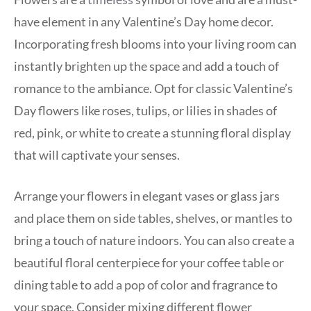
have element in any Valentine’s Day home decor.
Incorporating fresh blooms into your living room can
instantly brighten up the space and add a touch of
romance to the ambiance. Opt for classic Valentine’s
Day flowers like roses, tulips, or lilies in shades of
red, pink, or white to create a stunning floral display
that will captivate your senses.
Arrange your flowers in elegant vases or glass jars
and place them on side tables, shelves, or mantles to
bring a touch of nature indoors. You can also create a
beautiful floral centerpiece for your coffee table or
dining table to add a pop of color and fragrance to
your space. Consider mixing different flower