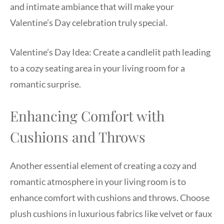
and intimate ambiance that will make your
Valentine’s Day celebration truly special.
Valentine’s Day Idea: Create a candlelit path leading
to a cozy seating area in your living room for a
romantic surprise.
Enhancing Comfort with
Cushions and Throws
Another essential element of creating a cozy and
romantic atmosphere in your living room is to
enhance comfort with cushions and throws. Choose
plush cushions in luxurious fabrics like velvet or faux