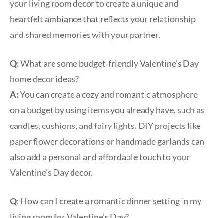
your living room decor to create a unique and
heartfelt ambiance that reflects your relationship
and shared memories with your partner.
Q:
What are some budget-friendly Valentine’s Day
home decor ideas?
A:
You can create a cozy and romantic atmosphere
on a budget by using items you already have, such as
candles, cushions, and fairy lights. DIY projects like
paper flower decorations or handmade garlands can
also add a personal and affordable touch to your
Valentine’s Day decor.
Q:
How can I create a romantic dinner setting in my
living room for Valentine’s Day?