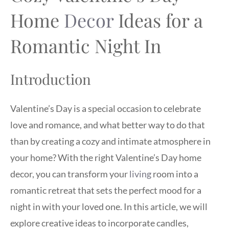
Home
Decor
Ideas for a
Romantic Night In
Introduction
Valentine’s Day is a special occasion to celebrate
love and romance, and what better way to do that
than by creating a cozy and intimate atmosphere in
your home? With the right Valentine’s Day home
decor, you can transform your
living
room into a
romantic retreat that sets the perfect mood for a
night in with your loved one. In this article, we will
explore creative ideas to incorporate candles,