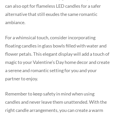
can also opt for flameless LED candles for a safer
alternative that still exudes the same romantic
ambiance.
For a whimsical touch, consider incorporating
floating candles in glass bowls filled with water and
flower petals. This elegant display will add a touch of
magic to your Valentine’s Day home decor and create
a serene and romantic setting for you and your
partner to enjoy.
Remember to keep safety in mind when using
candles and never leave them unattended. With the
right candle arrangements, you can create a warm