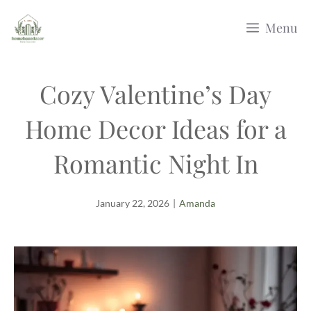
Skip
Menu
to
content
Cozy Valentine’s Day
Home Decor Ideas for a
Romantic Night In
January 22, 2026
|
Amanda