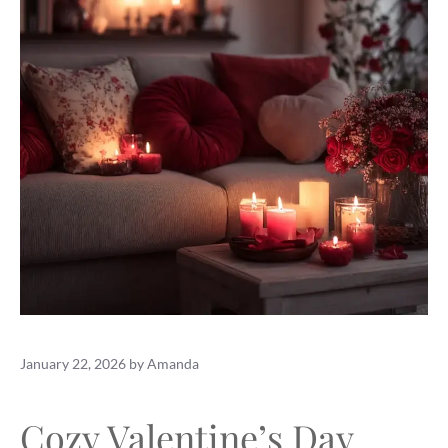
January 22, 2026
by
Amanda
Cozy Valentine’s Day