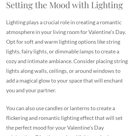
Setting the Mood with Lighting
Lighting plays a crucial role in creating a romantic
atmosphere in your living room for Valentine’s Day.
Opt for soft and warm lighting options like string
lights, fairy lights, or dimmable lamps to create a
cozy and intimate ambiance. Consider placing string
lights along walls, ceilings, or around windows to
add a magical glow to your space that will enchant
you and your partner.
You can also use candles or lanterns to create a
flickering and romantic lighting effect that will set
the perfect mood for your Valentine’s Day