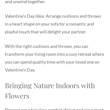
and unwind together.
Valentine’s Day Idea: Arrange cushions and throws
in a heart shape on your sofa for a romantic and
playful touch that will delight your partner.
With the right cushions and throws, you can
transform your living room into a cozy retreat where
you can spend quality time with your loved one on
Valentine’s Day.
Bringing Nature Indoors with
Flowers
Flowers are a
timeless
symbol of love and are a must-