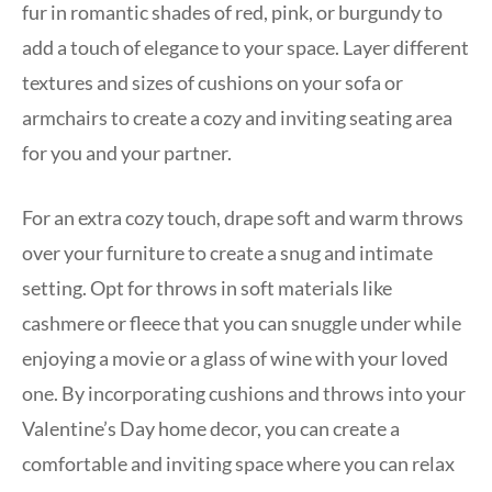
fur in romantic shades of red, pink, or burgundy to
add a touch of elegance to your space. Layer different
textures and sizes of cushions on your sofa or
armchairs to create a cozy and inviting seating area
for you and your partner.
For an extra cozy touch, drape soft and warm throws
over your furniture to create a snug and intimate
setting. Opt for throws in soft materials like
cashmere or fleece that you can snuggle under while
enjoying a movie or a glass of wine with your loved
one. By incorporating cushions and throws into your
Valentine’s Day home decor, you can create a
comfortable and inviting space where you can relax