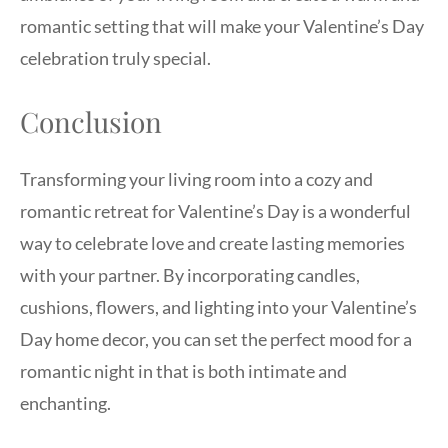
romantic setting that will make your Valentine’s Day
celebration truly special.
Conclusion
Transforming your living room into a cozy and
romantic retreat for Valentine’s Day is a wonderful
way to celebrate love and create lasting memories
with your partner. By incorporating candles,
cushions, flowers, and lighting into your Valentine’s
Day home decor, you can set the perfect mood for a
romantic night in that is both intimate and
enchanting.