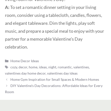
A:
To set a romantic dinner setting in your living
room, consider using a tablecloth, candles, flowers,
and elegant tableware. Dim the lights, play soft
music, and prepare a special meal to enjoy with your
partner for a memorable Valentine’s Day
celebration.
Categories
Home Decor Ideas
Tags
cozy
,
decor
,
home
,
ideas
,
night
,
romantic
,
valentines
,
valentines day home decor
,
valentines day ideas
Home Gym Inspiration for Small Spaces & Modern Homes
DIY Valentine’s Day Decorations: Affordable Ideas for Every
Room