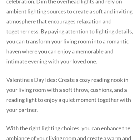
celebration. Dim the overhead lights and rely on
ambient lighting sources to create a soft and inviting
atmosphere that encourages relaxation and
togetherness. By paying attention to lighting details,
you can transform your living room into a romantic
haven where you can enjoy a memorable and
intimate evening with your loved one.
Valentine’s Day Idea: Create a cozy reading nook in
your living room with a soft throw, cushions, and a
reading light to enjoy a quiet moment together with
your partner.
With the right lighting choices, you can enhance the
ambiance of your living room and create a warm and