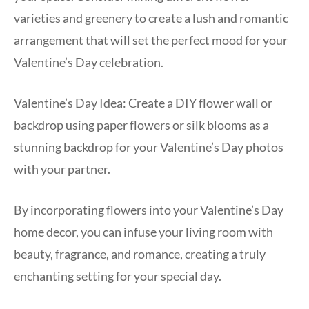
varieties and greenery to create a lush and romantic
arrangement that will set the perfect mood for your
Valentine’s Day celebration.
Valentine’s Day Idea: Create a DIY flower wall or
backdrop using paper flowers or silk blooms as a
stunning backdrop for your Valentine’s Day photos
with your partner.
By incorporating flowers into your Valentine’s Day
home decor, you can infuse your living room with
beauty, fragrance, and romance, creating a truly
enchanting setting for your special day.