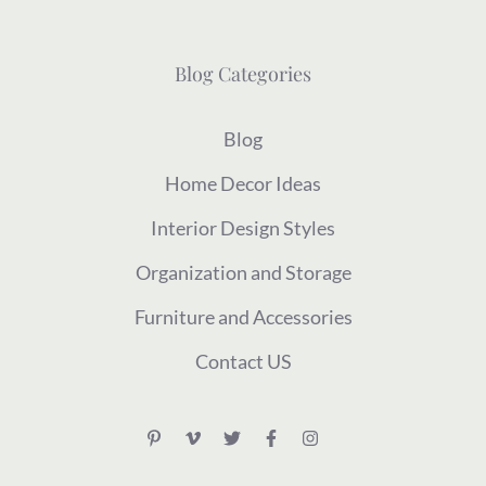
Blog Categories
Blog
Home Decor Ideas
Interior Design Styles
Organization and Storage
Furniture and Accessories
Contact US