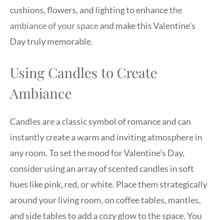
cushions, flowers, and lighting to enhance
the
ambiance of your space
and make this Valentine’s
Day truly memorable.
Using Candles to Create
Ambiance
Candles are a classic symbol of romance and can
instantly create a warm and inviting atmosphere in
any room. To set the mood for Valentine’s Day,
consider using an array of scented candles in soft
hues like pink, red, or white. Place them strategically
around your living room, on coffee tables, mantles,
and side tables to add a cozy glow to the space. You