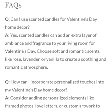
FAQs
Q:
Can I use scented candles for Valentine’s Day
home decor?
A:
Yes, scented candles can add an extra layer of
ambiance and fragrance to your living room for
Valentine’s Day. Choose soft and romantic scents
like rose, lavender, or vanilla to create a soothing and
romantic atmosphere.
Q:
How can I incorporate personalized touches into
my Valentine’s Day home decor?
A:
Consider adding personalized elements like
framed photos, love letters, or custom artwork to