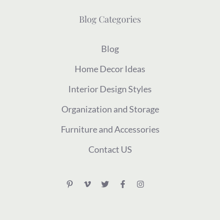
Blog Categories
Blog
Home Decor Ideas
Interior Design Styles
Organization and Storage
Furniture and Accessories
Contact US