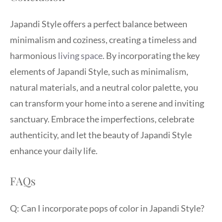
Japandi Style offers a perfect balance between
minimalism and coziness, creating a timeless and
harmonious
living space
. By incorporating the key
elements of Japandi Style, such as minimalism,
natural materials, and a neutral color palette, you
can transform your home into a serene and inviting
sanctuary. Embrace the imperfections, celebrate
authenticity, and let the beauty of Japandi Style
enhance your daily life.
FAQs
Q: Can I incorporate pops of color in Japandi Style?