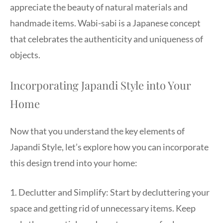
appreciate the beauty of natural materials and
handmade items. Wabi-sabi is a Japanese concept
that celebrates the authenticity and uniqueness of
objects.
Incorporating Japandi Style into Your
Home
Now that you understand the key elements of
Japandi Style, let’s explore how you can incorporate
this design trend into your home:
1. Declutter and Simplify: Start by decluttering your
space and getting rid of unnecessary items. Keep