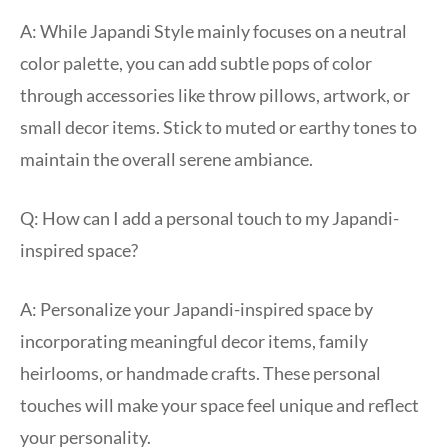
A: While Japandi Style mainly focuses on a neutral
color palette, you can add subtle pops of color
through accessories like throw pillows, artwork, or
small decor items. Stick to muted or earthy tones to
maintain the overall serene ambiance.
Q: How can I add a personal touch to my Japandi-
inspired space?
A: Personalize your Japandi-inspired space by
incorporating meaningful decor items, family
heirlooms, or handmade crafts. These personal
touches will make your space feel unique and reflect
your personality.