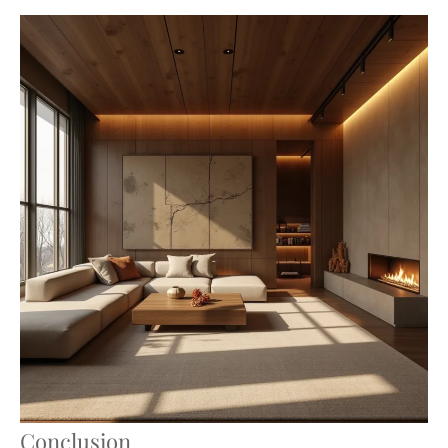
Conclusion