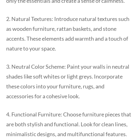
only the essentials and create a sense of calmness.
2. Natural Textures: Introduce natural textures such
as wooden furniture, rattan baskets, and stone
accents. These elements add warmth and a touch of
nature to your space.
3. Neutral Color Scheme: Paint your walls in neutral
shades like soft whites or light greys. Incorporate
these colors into your furniture, rugs, and
accessories for a cohesive look.
4. Functional Furniture: Choose furniture pieces that
are both stylish and functional. Look for clean lines,
minimalistic designs, and multifunctional features.