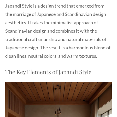
Japandi Style is a design trend that emerged from
the marriage of Japanese and Scandinavian design
aesthetics. It takes the minimalist approach of
Scandinavian design and combines it with the
traditional craftsmanship and natural materials of
Japanese design. The result is a harmonious blend of
clean lines, neutral colors, and warm textures.
The Key Elements of Japandi Style