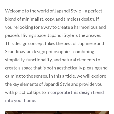
Welcome to the world of Japandi Style – a perfect
blend of minimalist, cozy, and timeless design. If
you’re looking for a way to create a harmonious and
peaceful living space, Japandi Style is the answer.
This design concept takes the best of Japanese and
Scandinavian design philosophies, combining
simplicity, functionality, and natural elements to
create a space that is both aesthetically pleasing and
calming to the senses. In this article, we will explore
the key elements of Japandi Style and provide you
with practical tips to
incorporate this design trend
into your home
.