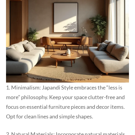
1. Minimalism: Japandi Style embraces the “less is
more” philosophy. Keep your space clutter-free and
focus on essential furniture pieces and decor items.
Opt for clean lines and simple shapes.
2. Natural Materials: Incorporate natural materials