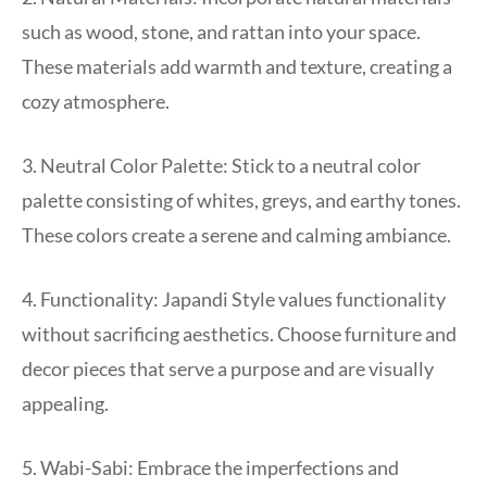
such as wood, stone, and rattan into your space.
These materials add warmth and texture, creating a
cozy atmosphere.
3. Neutral Color Palette: Stick to a neutral color
palette consisting of whites, greys, and earthy tones.
These colors create a serene and calming ambiance.
4. Functionality: Japandi Style values functionality
without sacrificing aesthetics. Choose furniture and
decor pieces that serve a purpose and are visually
appealing.
5. Wabi-Sabi: Embrace the imperfections and