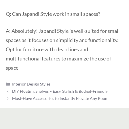
Q: Can Japandi Style work in small spaces?
A: Absolutely! Japandi Style is well-suited for small
spaces as it focuses on simplicity and functionality.
Opt for furniture with clean lines and
multifunctional features to maximize the use of
space.
Categories
Interior Design Styles
DIY Floating Shelves – Easy, Stylish & Budget-Friendly
Must-Have Accessories to Instantly Elevate Any Room