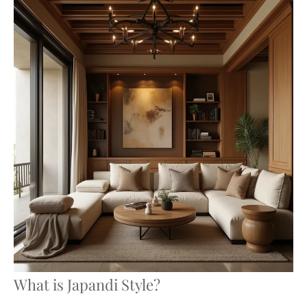
What is Japandi Style?