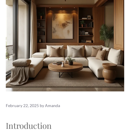
February 22, 2025
by
Amanda
Introduction