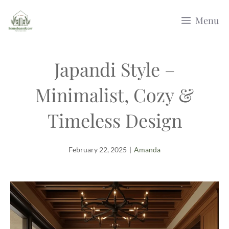
Skip
Menu
to
content
Japandi Style –
Minimalist, Cozy &
Timeless Design
February 22, 2025
|
Amanda