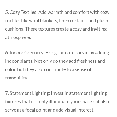
5. Cozy Textiles: Add warmth and comfort with cozy
textiles like wool blankets, linen curtains, and plush
cushions. These textures create a cozy and inviting
atmosphere.
6. Indoor Greenery: Bring the outdoors in by adding
indoor plants. Not only do they add freshness and
color, but they also contribute to a sense of
tranquility.
7. Statement Lighting: Invest in statement lighting
fixtures that not only illuminate your space but also
serve as a focal point and add visual interest.